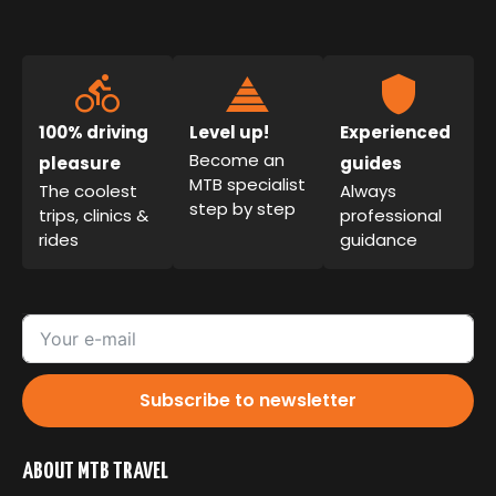
100% driving
Level up!
Experienced
Become an
pleasure
guides
MTB specialist
The coolest
Always
step by step
trips, clinics &
professional
rides
guidance
Subscribe to newsletter
ABOUT MTB TRAVEL