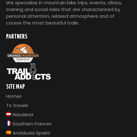
We specialize in mountain bike trips, events, clinics,
training and social rides that are characterized by
personal attention, relaxed atmosphere and of
course the most beautiful trails.
PARTNERS
SITE MAP
Home
To travel
Nauders
Southern France
Andalusia Spain