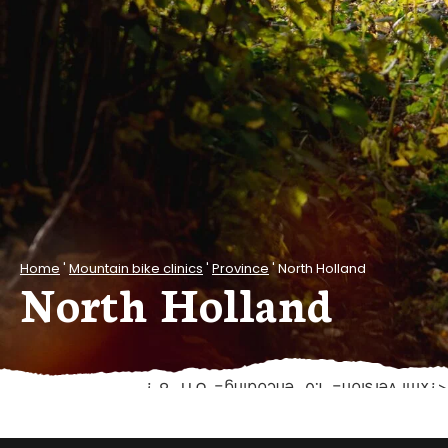
Home
'
Mountain bike clinics
'
Province
'
North Holland
North Holland
<?xml version="1.0" encoding="UTF-8"?