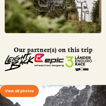
Our partner(s) on this trip
View all photos