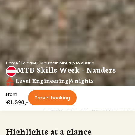
Home
'
To travel
'
Mountain bike trip to Austria
MTB Skills Week - Nauders
Level Engineering
|
6 nights
From
Travel booking
€1.390,-
<?xml version="1.0" encoding="UTF-8"?
Highlights at a glance