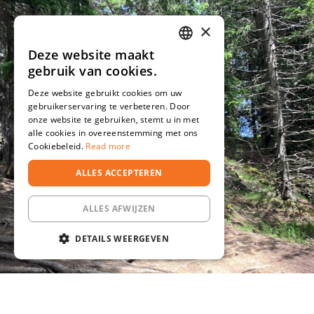
×
Deze website maakt
DUTCH
gebruik van cookies.
DEUTSCH
Deze website gebruikt cookies om uw
gebruikerservaring te verbeteren. Door
onze website te gebruiken, stemt u in met
alle cookies in overeenstemming met ons
Cookiebeleid.
Read more
ALLES ACCEPTEREN
ALLES AFWIJZEN
DETAILS WEERGEVEN
STRIKT NOODZAKELIJK
PRESTATIE