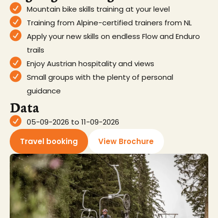
Mountain bike skills training at your level
Training from Alpine-certified trainers from NL
Apply your new skills on endless Flow and Enduro
trails
Enjoy Austrian hospitality and views
Small groups with the plenty of personal
guidance
Data
05-09-2026 to 11-09-2026
Travel booking
View Brochure