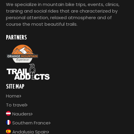
We specialize in mountain bike trips, events, clinics,
training and social rides that are characterized by
personal attention, relaxed atmosphere and of
course the most beautiful trails.
PARTNERS
SITE MAP
Home
To travel
Nauders
Southern France
Andalusia Spain