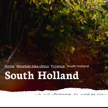
Home
'
Mountain bike clinics
'
Province
'
South Holland
South Holland
<?xml version="1.0" encoding="UTF-8"?