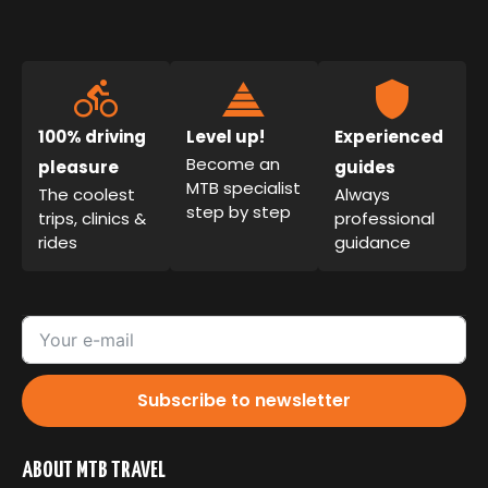
100% driving
Level up!
Experienced
Become an
pleasure
guides
MTB specialist
The coolest
Always
step by step
trips, clinics &
professional
rides
guidance
Subscribe to newsletter
ABOUT MTB TRAVEL