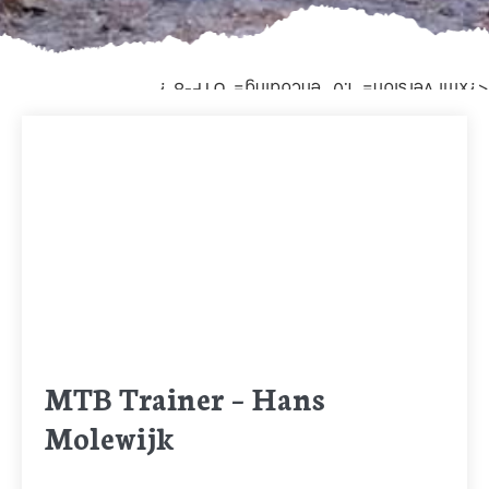
<?xml version="1.0" encoding="UTF-8"?
MTB Trainer – Hans
Molewijk