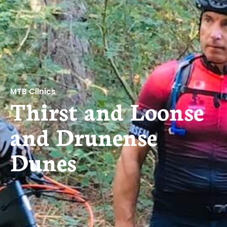
MTB Clinics
Thirst and Loonse
and Drunense
Dunes