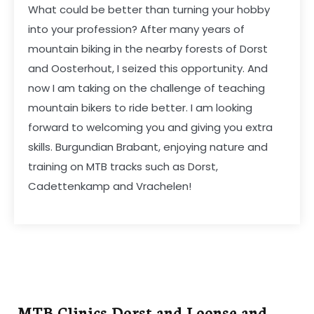
What could be better than turning your hobby
into your profession? After many years of
mountain biking in the nearby forests of Dorst
and Oosterhout, I seized this opportunity. And
now I am taking on the challenge of teaching
mountain bikers to ride better. I am looking
forward to welcoming you and giving you extra
skills. Burgundian Brabant, enjoying nature and
training on MTB tracks such as Dorst,
Cadettenkamp and Vrachelen!
MTB Clinics Dorst and Loonse and