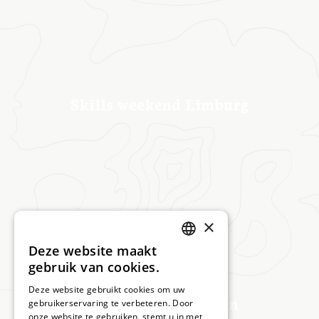
Skills weekend Limburg
×
Deze website maakt
DUTCH
gebruik van cookies.
DEUTSCH
Deze website gebruikt cookies om uw
Masterclass Beringen
gebruikerservaring te verbeteren. Door
onze website te gebruiken, stemt u in met