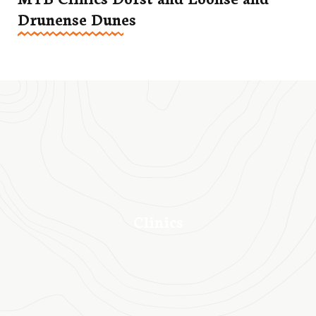
Drunense Dunes
Clinics