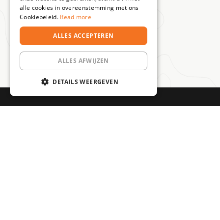
alle cookies in overeenstemming met ons
Cookiebeleid.
Read more
ALLES ACCEPTEREN
ALLES AFWIJZEN
DETAILS WEERGEVEN
STRIKT NOODZAKELIJK
PRESTATIE
TARGETING
100% driving
Level up!
Experienced
FUNCTIONEEL
Become an
pleasure
guides
MTB specialist
The coolest
Always
step by step
trips, clinics &
professional
rides
guidance
Strikt noodzakelijk
Prestatie
Targeting
Functioneel